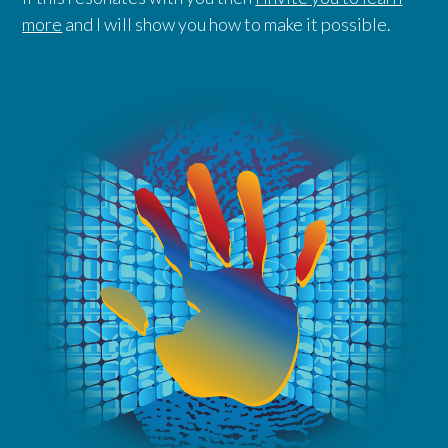
more
and I will show you how to make it possible.