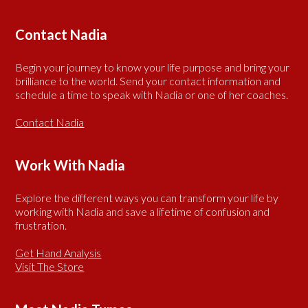
Contact Nadia
Begin your journey to know your life purpose and bring your
brilliance to the world. Send your contact information and
schedule a time to speak with Nadia or one of her coaches.
Contact Nadia
Work With Nadia
Explore the different ways you can transform your life by
working with Nadia and save a lifetime of confusion and
frustration.
Get Hand Analysis
Visit The Store