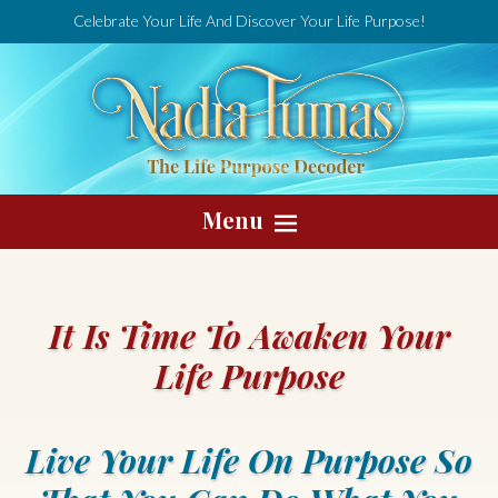
Celebrate Your Life And Discover Your Life Purpose!
Menu
It Is Time To Awaken Your
Life Purpose
Live Your Life On Purpose So