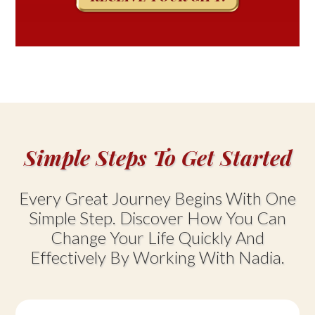
Simple Steps To Get Started
Every Great Journey Begins With One
Simple Step. Discover How You Can
Change Your Life Quickly And
Effectively By Working With Nadia.