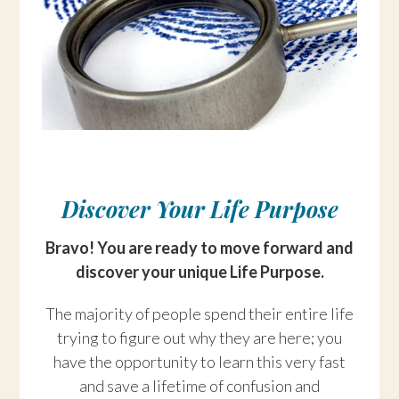
Discover Your Life Purpose
Bravo! You are ready to move forward and
discover your unique Life Purpose.
The majority of people spend their entire life
trying to figure out why they are here; you
have the opportunity to learn this very fast
and save a lifetime of confusion and