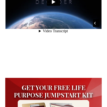
GET YOUR FREE LIFE
PURPOSE JUMPSTART KIT