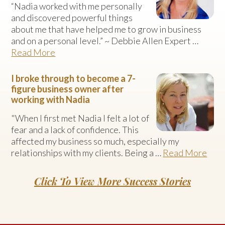
“Nadia worked with me personally
and discovered powerful things
about me that have helped me to grow in business
and on a personal level.” ~ Debbie Allen Expert …
Read More
I broke through to become a 7-
figure business owner after
working with Nadia
"When I first met Nadia I felt a lot of
fear and a lack of confidence. This
affected my business so much, especially my
relationships with my clients. Being a …
Read More
Click To View More Success Stories