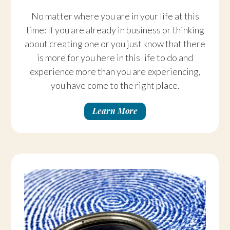
No matter where you are in your life at this
time: If you are already in business or thinking
about creating one or you just know that there
is more for you here in this life to do and
experience more than you are experiencing,
you have come to the right place.
Learn More