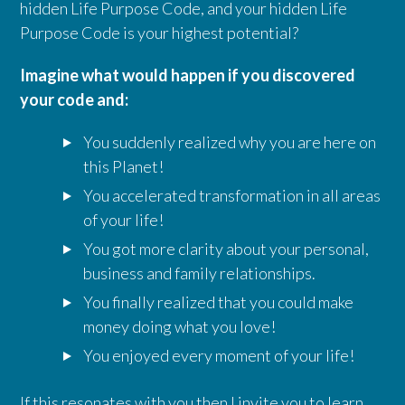
hidden Life Purpose Code, and your hidden Life
Purpose Code is your highest potential?
Imagine what would happen if you discovered
your code and:
You suddenly realized why you are here on
this Planet!
You accelerated transformation in all areas
of your life!
You got more clarity about your personal,
business and family relationships.
You finally realized that you could make
money doing what you love!
You enjoyed every moment of your life!
If this resonates with you then
I invite you to learn