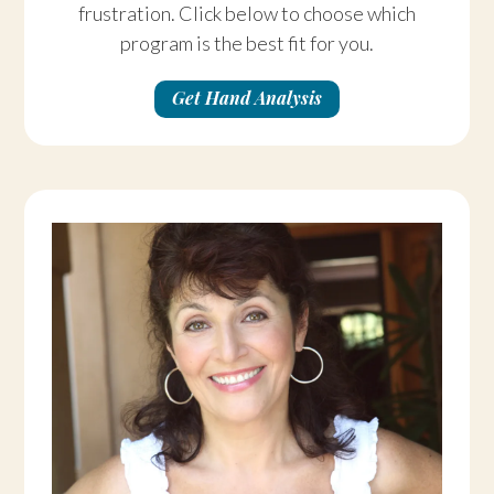
frustration. Click below to choose which
program is the best fit for you.
Get Hand Analysis