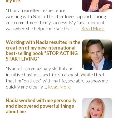
my life.
"I had an excellent experience
working with Nadia. I felt her love, support, caring
and commitment to my success. My "aha" moment
was when she helped me see that it …
Read More
Working with Nadia resulted in the
creation of my new international
best-selling book ”STOP ACTING
START LIVING”
"Nadia is an amazingly skillful and
intuitive business and life strategist. While I feel
that I'm "on track" with my life, she able to show me
quickly and clearly …
Read More
Nadia worked with me personally
and discovered powerful things
about me