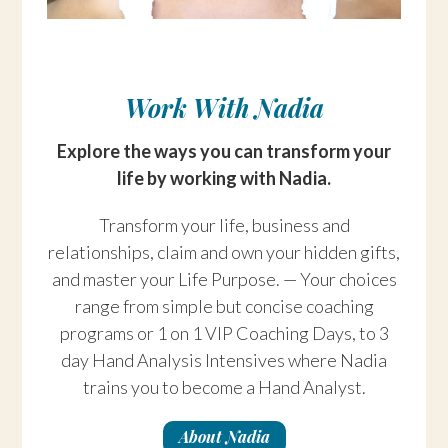
Work With Nadia
Explore the ways you can transform your
life by working with Nadia.
Transform your life, business and
relationships, claim and own your hidden gifts,
and master your Life Purpose. — Your choices
range from simple but concise coaching
programs or 1 on 1 VIP Coaching Days, to 3
day Hand Analysis Intensives where Nadia
trains you to become a Hand Analyst.
About Nadia