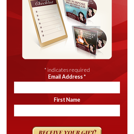
*
indicates required
Email Address
*
First Name