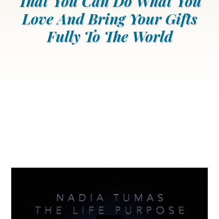
That You Can Do What You
Love And Bring Your Gifts
Fully To The World