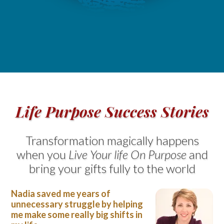
Life Purpose Success Stories
Transformation magically happens
when you
Live Your life On Purpose
and
bring your gifts fully to the world
Nadia saved me years of
unnecessary struggle by helping
me make some really big shifts in