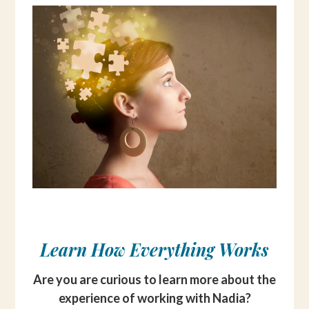
Learn How Everything Works
Are you are curious to learn more about the
experience of working with Nadia?