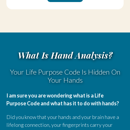
What Is Hand Analysis?
Your Life Purpose Code Is Hidden On
Your Hands
I am sure you are wondering what is a Life
Purpose Code and what has it to do with hands?
Did you know that your hands and your brain have a
lifelong connection, your fingerprints carry your