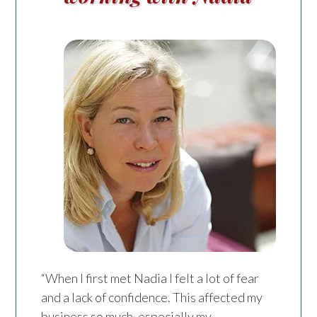
“When I first met Nadia I felt a lot of fear
and a lack of confidence. This affected my
business so much, especially my