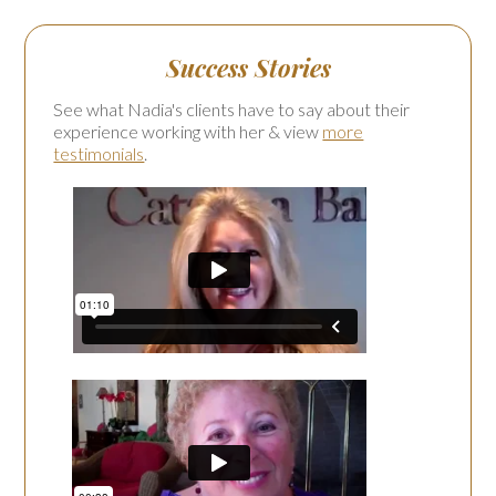
Success Stories
See what Nadia's clients have to say about their
experience working with her & view
more
testimonials
.