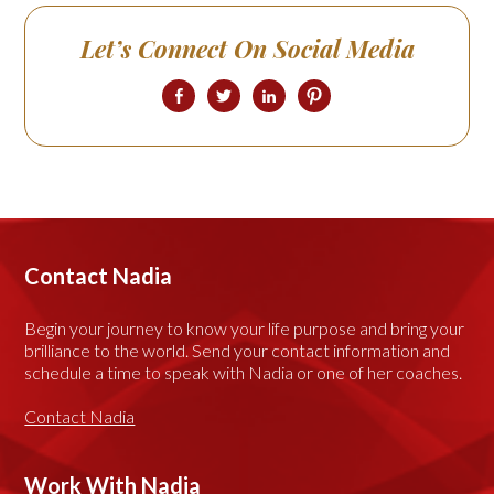
Let’s Connect On Social Media
Contact Nadia
Begin your journey to know your life purpose and bring your
brilliance to the world. Send your contact information and
schedule a time to speak with Nadia or one of her coaches.
Contact Nadia
Work With Nadia