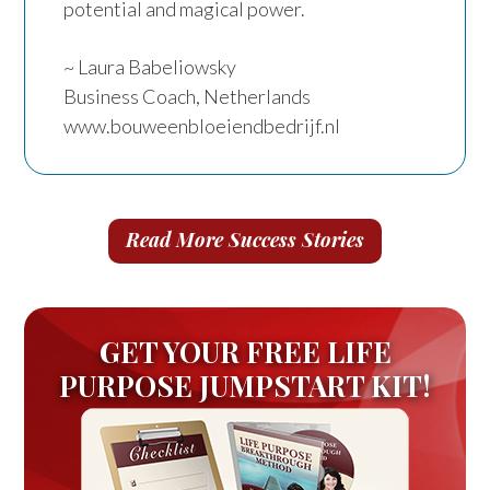
potential and magical power.
~ Laura Babeliowsky
Business Coach, Netherlands
www.bouweenbloeiendbedrijf.nl
Read More Success Stories
GET YOUR FREE LIFE
PURPOSE JUMPSTART KIT!