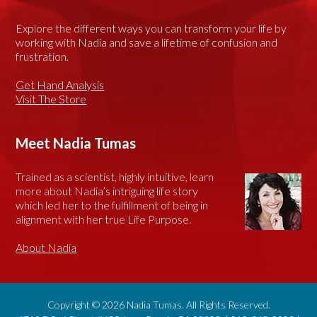
Explore the different ways you can transform your life by
working with Nadia and save a lifetime of confusion and
frustration.
Get Hand Analysis
Visit The Store
Meet Nadia Tumas
Trained as a scientist, highly intuitive, learn
more about Nadia’s intriguing life story
which led her to the fulfillment of being in
alignment with her true Life Purpose.
About Nadia
Copyright © 2026 Nadia Tumas. All Rights Reserved.