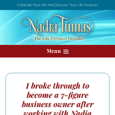
Celebrate Your Life And Discover Your Life Purpose!
Menu
I broke through to
become a 7-figure
business owner after
working with Nadia