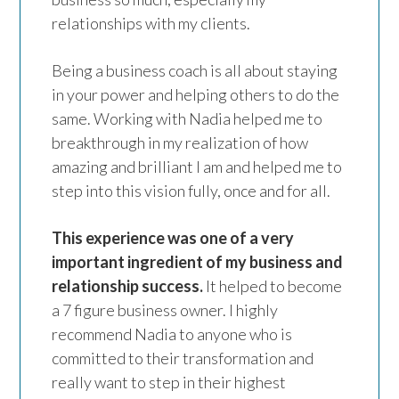
relationships with my clients.
Being a business coach is all about staying
in your power and helping others to do the
same. Working with Nadia helped me to
breakthrough in my realization of how
amazing and brilliant I am and helped me to
step into this vision fully, once and for all.
This experience was one of a very
important ingredient of my business and
relationship success.
It helped to become
a 7 figure business owner. I highly
recommend Nadia to anyone who is
committed to their transformation and
really want to step in their highest