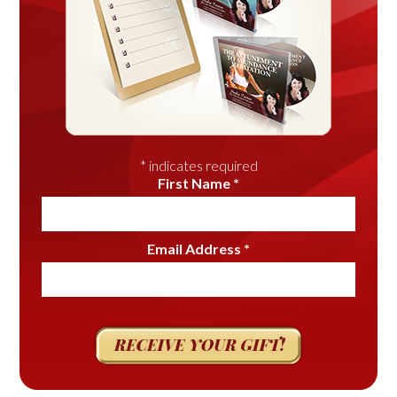
*
indicates required
First Name
*
Email Address
*