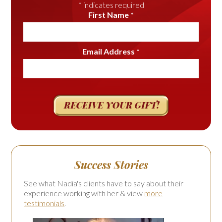
*
indicates required
First Name
*
Email Address
*
Success Stories
See what Nadia's clients have to say about their
experience working with her & view
more
testimonials
.