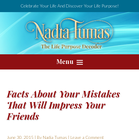
Celebrate Your Life And Discover Your Life Purpose!
Menu
Facts About Your Mistakes
That Will Impress Your
Friends
June 30, 2015
| By
Nadia Tumas
|
Leave a Comment