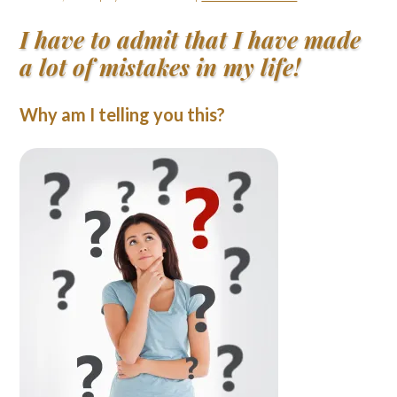
I have to admit that I have made
a lot of mistakes in my life!
Why am I telling you this?