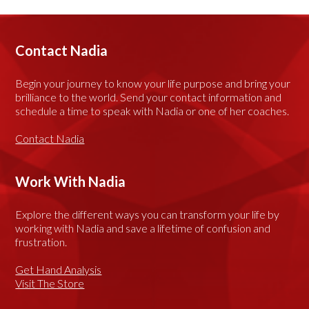
Contact Nadia
Begin your journey to know your life purpose and bring your
brilliance to the world. Send your contact information and
schedule a time to speak with Nadia or one of her coaches.
Contact Nadia
Work With Nadia
Explore the different ways you can transform your life by
working with Nadia and save a lifetime of confusion and
frustration.
Get Hand Analysis
Visit The Store