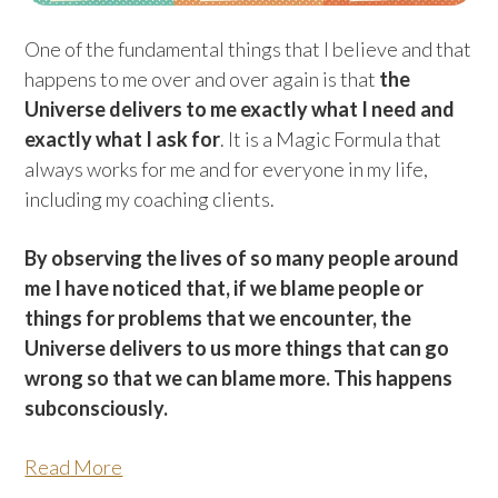
One of the fundamental things that I believe and that
happens to me over and over again is that
the
Universe delivers to me exactly what I need and
exactly what I ask for
. It is a Magic Formula that
always works for me and for everyone in my life,
including my coaching clients.
By observing the lives of so many people around
me I have noticed that, if we blame people or
things for problems that we encounter, the
Universe delivers to us more things that can go
wrong so that we can blame more. This happens
subconsciously.
Read More