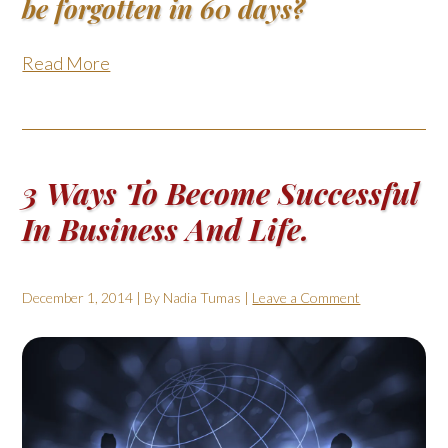
be forgotten in 60 days?
Read More
3 Ways To Become Successful
In Business And Life.
December 1, 2014
| By
Nadia Tumas
|
Leave a Comment