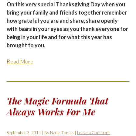
On this very special Thanksgiving Day when you
bring your family and friends together remember
how grateful you are and share, share openly
with tears in your eyes as you thank everyone for
being in your life and for what this year has
brought to you.
Read More
The Magic Formula That
Always Works For Me
September 3, 2014
| By
Nadia Tumas
|
Leave a Comment