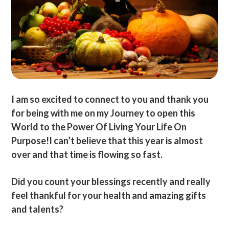
I am so excited to connect to you and thank you
for being with me on my Journey to open this
World to the Power Of Living Your Life On
Purpose!I can’t believe that this year is almost
over and that time is flowing so fast.
Did you count your blessings recently and really
feel thankful for your health and amazing gifts
and talents?