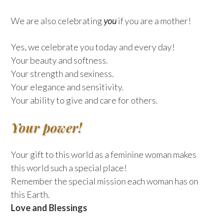
We are also celebrating
you
if you are a mother!
Yes, we celebrate you today and every day!
Your beauty and softness.
Your strength and sexiness.
Your elegance and sensitivity.
Your ability to give and care for others.
Your power!
Your gift to this world as a feminine woman makes
this world such a special place!
Remember the special mission each woman has on
this Earth.
Love and Blessings