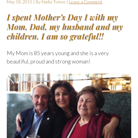
May 18, 2015
| By
Nadia Tumas
|
Leave a Comment
I spent Mother’s Day I with my
Mom, Dad, my husband and my
children. I am so grateful!!
My Mom is 85 years young and she is a very
beautiful, proud and strong woman!