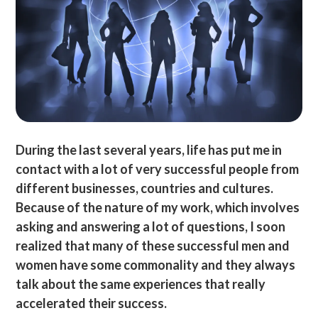
During the last several years, life has put me in
contact with a lot of very successful people from
different businesses, countries and cultures.
Because of the nature of my work, which involves
asking and answering a lot of questions, I soon
realized that many of these successful men and
women have some commonality and they always
talk about the same experiences that really
accelerated their success.