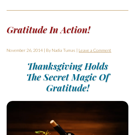
Gratitude In Action!
November 26, 2014
| By
Nadia Tumas
|
Leave a Comment
Thanksgiving Holds
The Secret Magic Of
Gratitude!