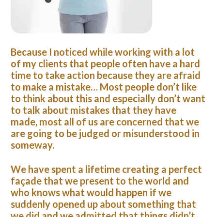
Because I noticed while working with a lot
of my clients that people often have a hard
time to take action because they are afraid
to make a mistake…
Most people don’t like
to think about this and especially don’t want
to talk about mistakes that they have
made, most all of us are concerned that we
are going to be judged or misunderstood in
someway.
We have spent a lifetime creating a perfect
façade that we present to the world and
who knows what would happen if we
suddenly opened up about something that
we did and we admitted that things didn’t