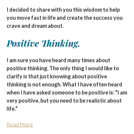
I decided to share with you this wisdom to help
you move fast in life and create the success you
crave and dream about.
Positive Thinking.
I am sure you have heard many times about
positive thinking. The only thing I would like to
clarify is that just knowing about positive
thinking is not enough. What I have often heard
when I have asked someone to be positive is: “I am
very positive, but you need to be realistic about
life.”
Read More