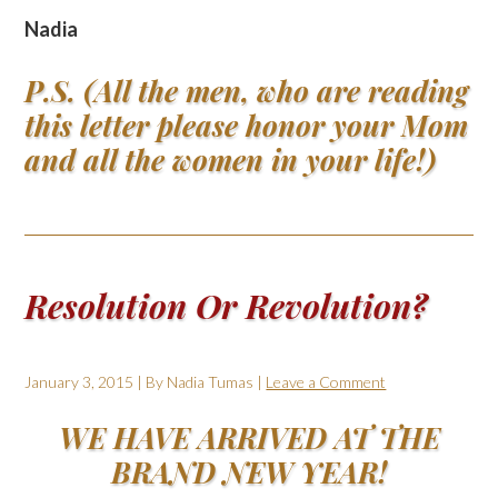
Nadia
P.S. (All the men, who are reading
this letter please honor your Mom
and all the women in your life!)
Resolution Or Revolution?
January 3, 2015
| By
Nadia Tumas
|
Leave a Comment
WE HAVE ARRIVED AT THE
BRAND NEW YEAR!