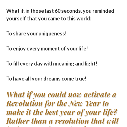
What if, in those last 60 seconds, you reminded
yourself that you came to this world:
To share your uniqueness!
To enjoy every moment of your life!
To fill every day with meaning and light!
To have all your dreams come true!
What if you could now activate a
Revolution for the New Year to
make it the best year of your life?
Rather than a resolution that will