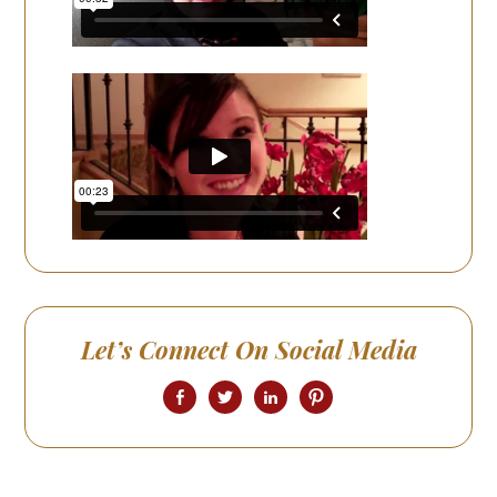
Let’s Connect On Social Media