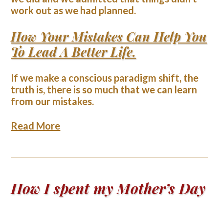
work out as we had planned.
How Your Mistakes Can Help You
To Lead A Better Life.
If we make a conscious paradigm shift, the
truth is, there is so much that we can learn
from our mistakes.
Read More
How I spent my Mother’s Day