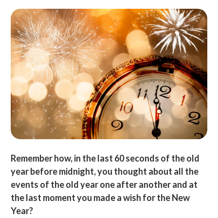
Remember how, in the last 60 seconds of the old
year before midnight, you thought about all the
events of the old year one after another and at
the last moment you made a wish for the New
Year?