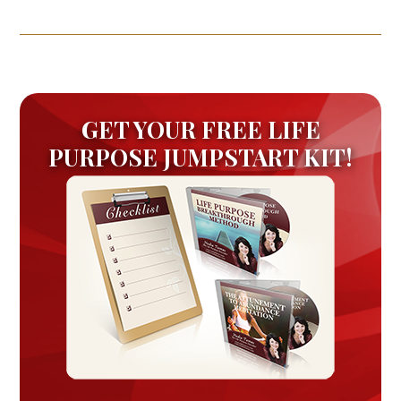
GET YOUR FREE LIFE
PURPOSE JUMPSTART KIT!