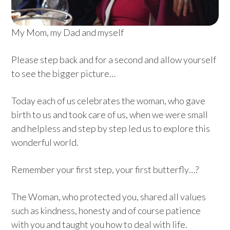
My Mom, my Dad and myself
Please step back and for a second and allow yourself
to see the bigger picture…
Today each of us celebrates the woman, who gave
birth to us and took care of us, when we were small
and helpless and step by step led us to explore this
wonderful world.
Remember your first step, your first butterfly…?
The Woman, who protected you, shared all values
such as kindness, honesty and of course patience
with you and taught you how to deal with life.