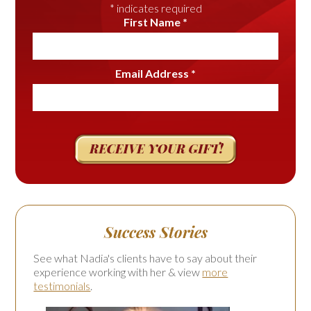
*
indicates required
First Name
*
Email Address
*
Success Stories
See what Nadia's clients have to say about their
experience working with her & view
more
testimonials
.