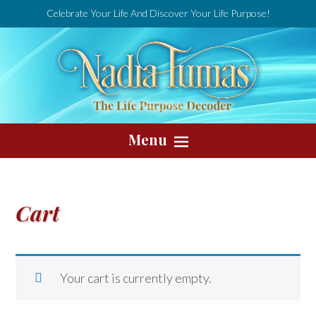
Celebrate Your Life And Discover Your Life Purpose!
Menu
Cart
Your cart is currently empty.