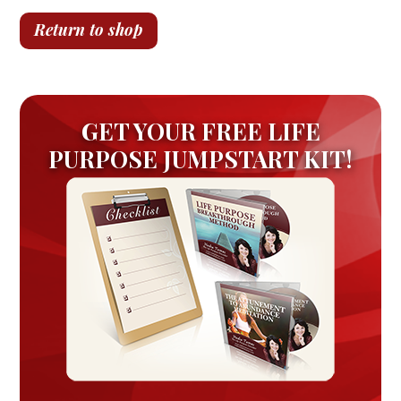
Return to shop
GET YOUR FREE LIFE
PURPOSE JUMPSTART KIT!