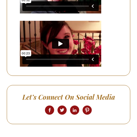
Let’s Connect On Social Media