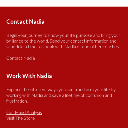
Contact Nadia
Begin your journey to know your life purpose and bring your
brilliance to the world. Send your contact information and
schedule a time to speak with Nadia or one of her coaches.
Contact Nadia
Work With Nadia
Explore the different ways you can transform your life by
working with Nadia and save a lifetime of confusion and
frustration.
Get Hand Analysis
Visit The Store